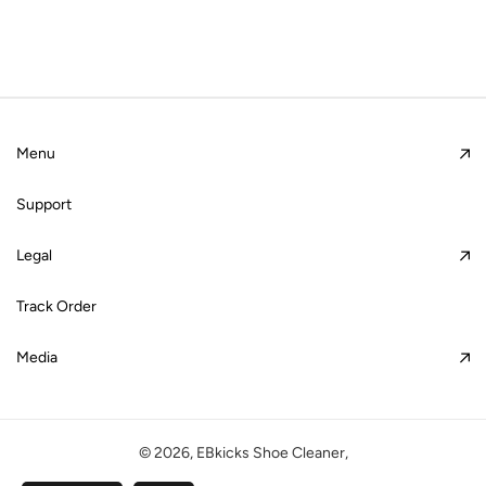
Menu
Support
Legal
Track Order
Media
© 2026,
EBkicks Shoe Cleaner
,