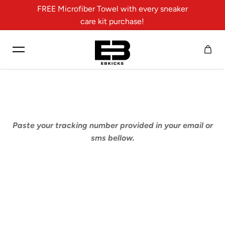
FREE Microfiber Towel with every sneaker
Skip to content
care kit purchase!
Paste your tracking number provided in your email or
sms bellow.